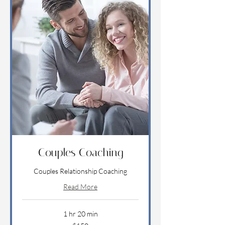
Couples Coaching
Couples Relationship Coaching
Read More
1 hr 20 min
150