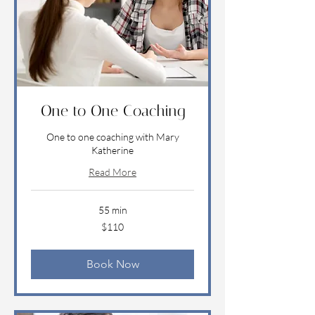
One to One Coaching
One to one coaching with Mary
Katherine
Read More
55 min
110
$110
US
dollars
Book Now