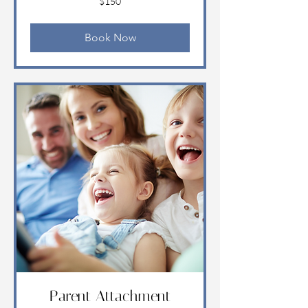
$150
US
dollars
Book Now
Parent Attachment