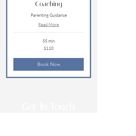
Coaching
Parenting Guidance
Read More
55 min
110
$110
US
dollars
Book Now
Get In Touch
EMAIL: