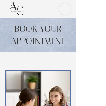
BOOK YOUR
APPOINTMENT