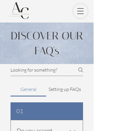
DISCOVER OUR
FAQ's
General
Setting up FAQs
01
Do you accept